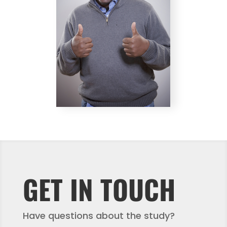
GET IN TOUCH
Have questions about the study?