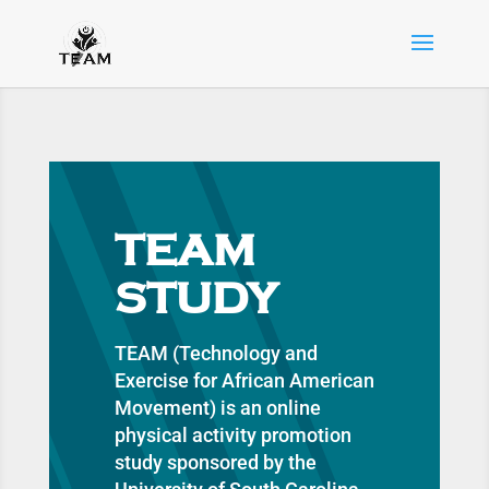
TEAM
STUDY
TEAM (Technology and
Exercise for African American
Movement) is an online
physical activity promotion
study sponsored by the