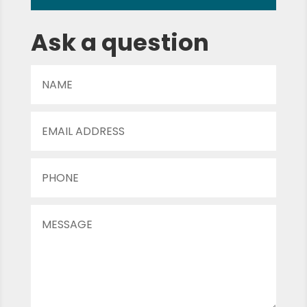
Ask a question