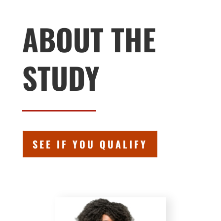
ABOUT THE
STUDY
SEE IF YOU QUALIFY