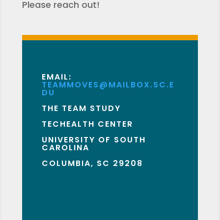
Please reach out!
EMAIL:
TEAMMOVES@MAILBOX.SC.E
DU
THE TEAM STUDY
TECHEALTH CENTER
UNIVERSITY OF SOUTH
CAROLINA
COLUMBIA, SC 29208