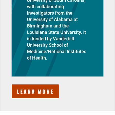
University of South Carolina,
with collaborating
investigators from the
University of Alabama at
Birmingham and the
Louisiana State University. It
is funded by Vanderbilt
University School of
Medicine/National Institutes
of Health.
LEARN MORE